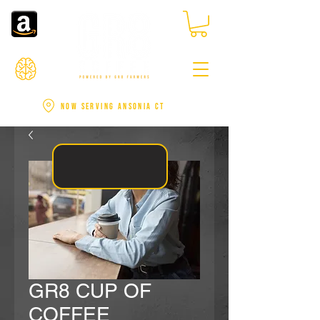
NOW SERVING ANSONIA CT
GR8 CUP OF
COFFEE