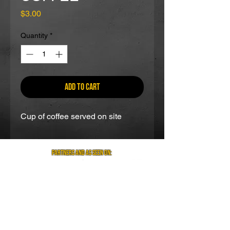
Price
$3.00
Quantity
*
Add to Cart
Cup of coffee served on site
partners and as seen on:
Visit us on social media