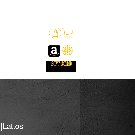
|Lattes