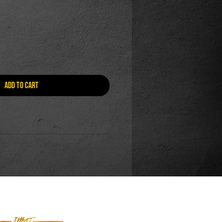
Add to Cart