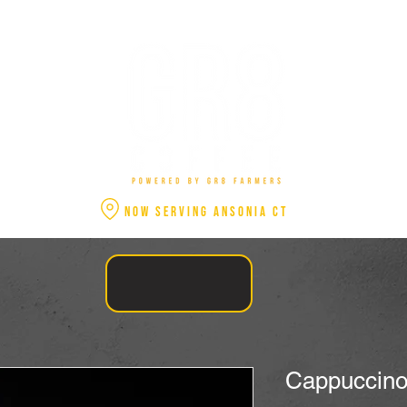
NOW SERVING ANSONIA CT
Cappuccino