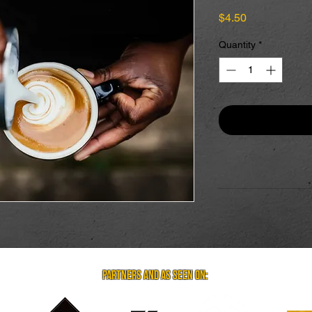
Price
$4.50
Quantity
*
partners and as seen on: