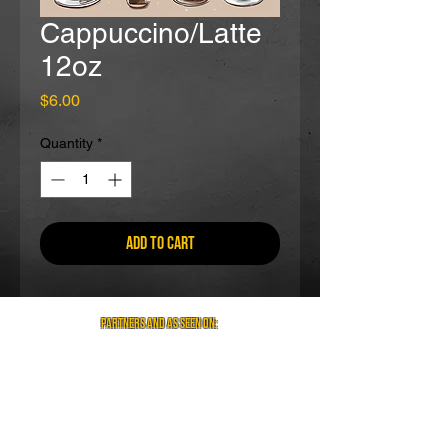
Cappuccino/Latte
12oz
Price
$6.00
Quantity
*
Add to Cart
partners and as seen on: