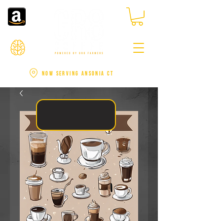
NOW SERVING ANSONIA CT