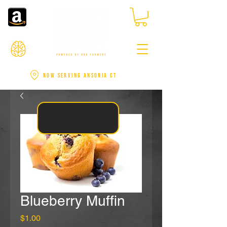
NOW SERVING ANSONIA CT
Blueberry Muffin
Price
$1.00