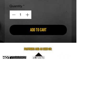
Quantity
*
Add to Cart
partners and as seen on:
Visit us on social media
Contact us
Email: info@gr8coffee.co