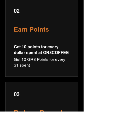
02
Earn Points
Get 10 points for every
dollar spent at GR8COFFEE
Get 10 GR8 Points for every
$1 spent
03
Redeem Rewards