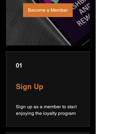
Become a Member
01
Sign Up
Sign up as a member to start
enjoying the loyalty program