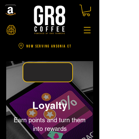
NOW SERVING ANSONIA CT
Loyalty
Earn points and turn them
into rewards