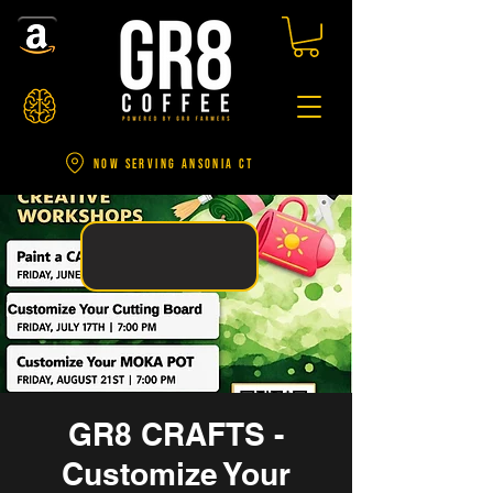
NOW SERVING ANSONIA CT
GR8 CRAFTS -
Customize Your