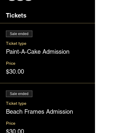
Tickets
Sale ended
Ticket type
Paint-A-Cake Admission
Price
$30.00
Sale ended
Ticket type
Beach Frames Admission
Price
$30.00