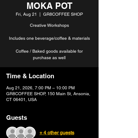
MOKA POT
Fri, Aug 21
  |  
GR8COFFEE SHOP
Creative Workshops
Includes one beverage/coffee & materials
Coffee / Baked goods available for
purchase as well
Time & Location
Aug 21, 2026, 7:00 PM – 10:00 PM
GR8COFFEE SHOP, 150 Main St, Ansonia,
CT 06401, USA
Guests
+ 4 other guests