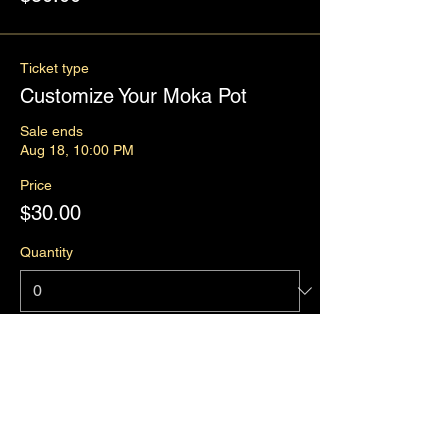
Ticket type
Customize Your Moka Pot
Sale ends
Aug 18, 10:00 PM
Price
$30.00
Quantity
Total
$0.00
Checkout