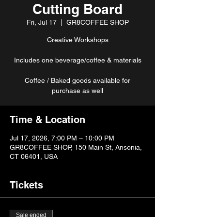
Cutting Board
Fri, Jul 17
  |  
GR8COFFEE SHOP
Creative Workshops
Includes one beverage/coffee & materials
Coffee / Baked goods available for
purchase as well
Time & Location
Jul 17, 2026, 7:00 PM – 10:00 PM
GR8COFFEE SHOP, 150 Main St, Ansonia,
CT 06401, USA
Tickets
Sale ended