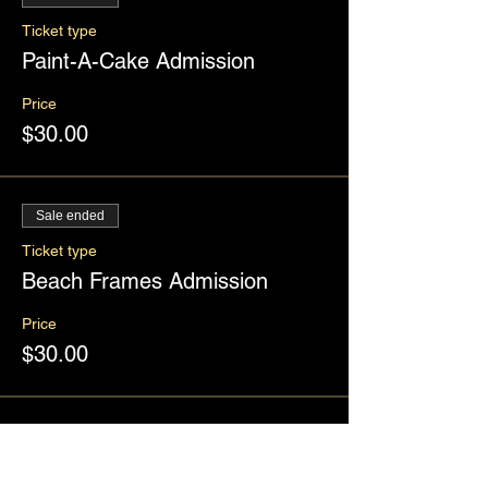
Ticket type
Paint-A-Cake Admission
Price
$30.00
Sale ended
Ticket type
Beach Frames Admission
Price
$30.00