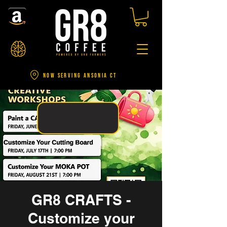
NOW SERVING ANSONIA CT
GR8 CRAFTS -
Customize your