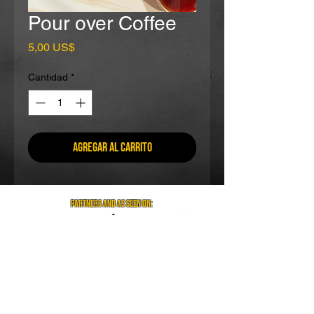
Pour over Coffee
Precio
5,00 US$
Cantidad
*
Agregar al carrito
partners and as seen on:
Visit us on social media