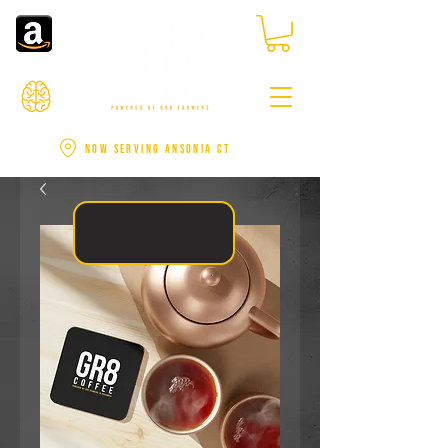
NOW SERVING ANSONIA CT