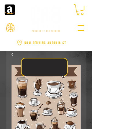
NOW SERVING ANSONIA CT