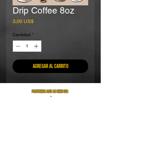
Drip Coffee 8oz
Precio
3,00 US$
Cantidad
*
Agregar al carrito
partners and as seen on:
Visit us on social media