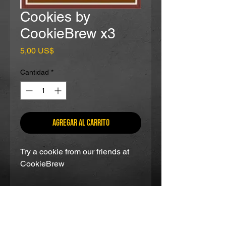
Cookies by
CookieBrew x3
Precio
5,00 US$
Cantidad
*
Agregar al carrito
Try a cookie from our friends at
CookieBrew
partners and as seen on: