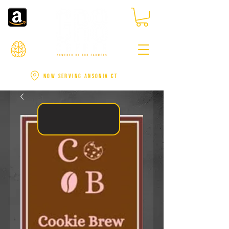
NOW SERVING ANSONIA CT