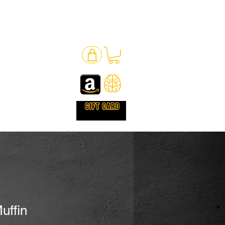
uffin