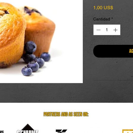
Precio
1,00 US$
Cantidad
*
Ag
partners and as seen on: