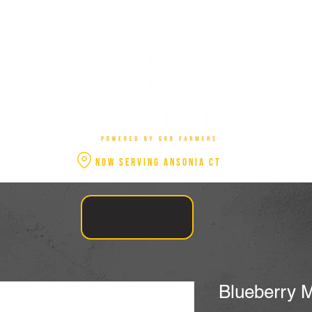
NOW SERVING ANSONIA CT
Blueberry M