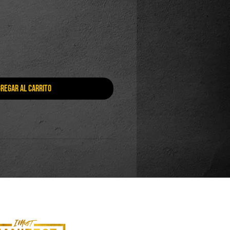
regar al carrito