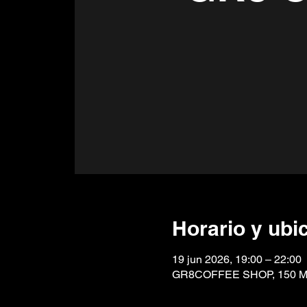
Horario y ubi
19 jun 2026, 19:00 – 22:00
GR8COFFEE SHOP, 150 Mai