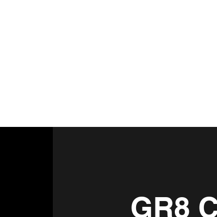
GR8 C