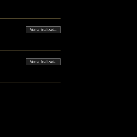
Venta finalizada
Venta finalizada