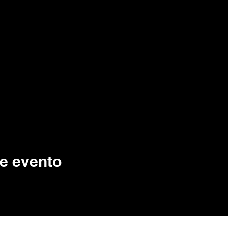
e evento