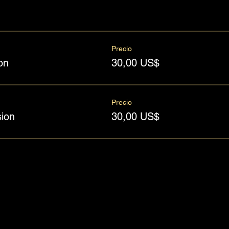
Precio
on
30,00 US$
Precio
ion
30,00 US$