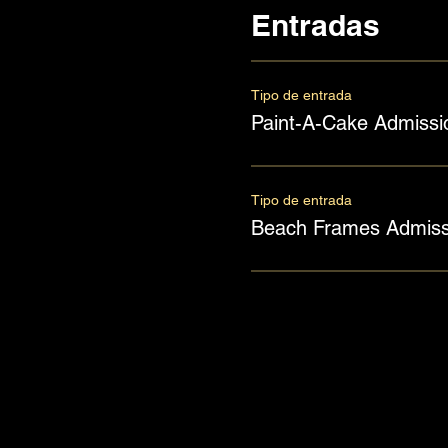
Entradas
Tipo de entrada
Paint-A-Cake Admissi
Tipo de entrada
Beach Frames Admiss