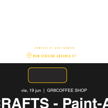
NOW SERVING ANSONIA CT
vie, 19 jun
  |  
GR8COFFEE SHOP
RAFTS - Paint-