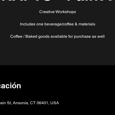
Creative Workshops
Includes one beverage/coffee & materials
Coffee / Baked goods available for purchase as well
cación
n St, Ansonia, CT 06401, USA