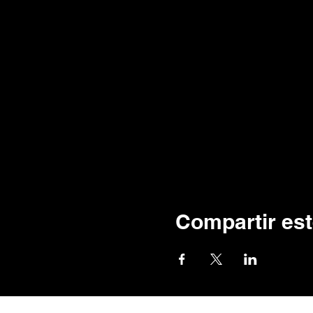
Compartir est