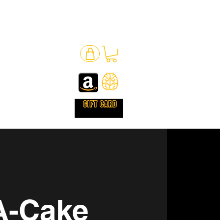
A-Cake