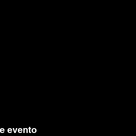
e evento