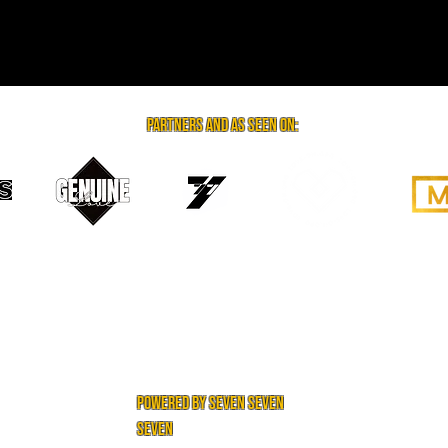
partners and as seen on:
powered by seven seven
seven