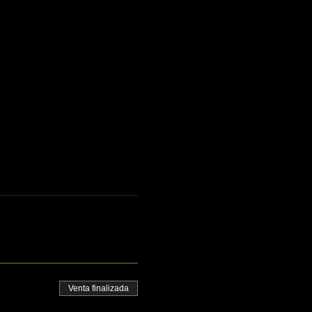
Venta finalizada