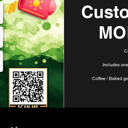
Custo
MO
C
Includes one
Coffee / Baked go