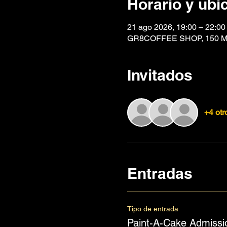
Horario y ubi
21 ago 2026, 19:00 – 22:00
GR8COFFEE SHOP, 150 Mai
Invitados
+4 otr
Entradas
Tipo de entrada
Paint-A-Cake Admissi