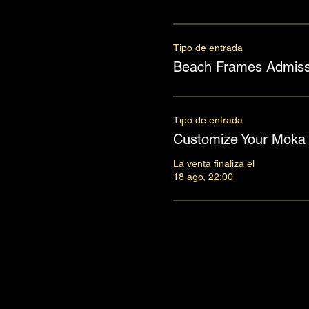
Tipo de entrada
Beach Frames Admiss
Tipo de entrada
Customize Your Moka 
La venta finaliza el
18 ago, 22:00