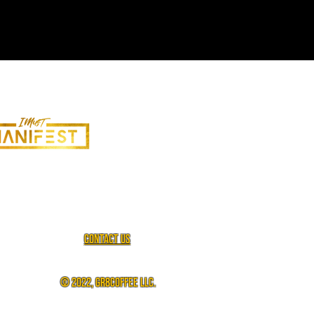
Contact us
© 2022, gr8coffee llc.