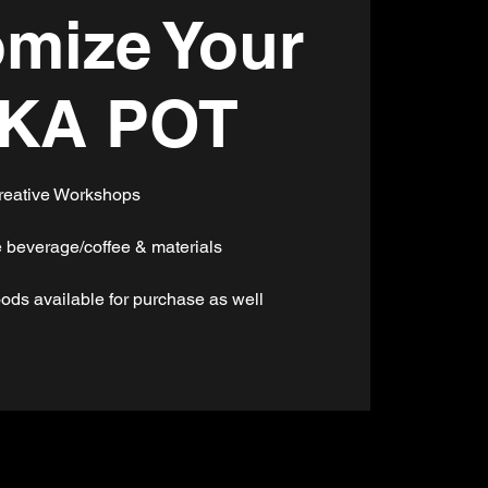
mize Your
KA POT
reative Workshops
 beverage/coffee & materials
ods available for purchase as well