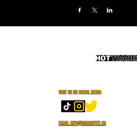
Visit us on social media
Email: info@gr8coffee.co