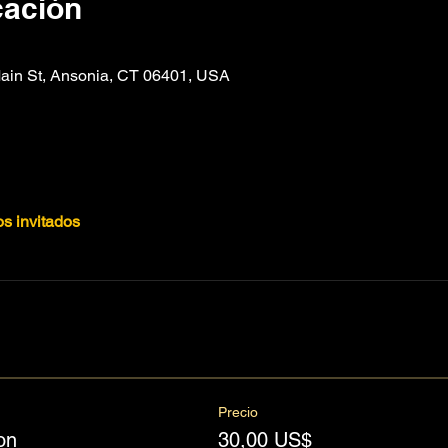
cación
n St, Ansonia, CT 06401, USA
os invitados
Precio
on
30,00 US$