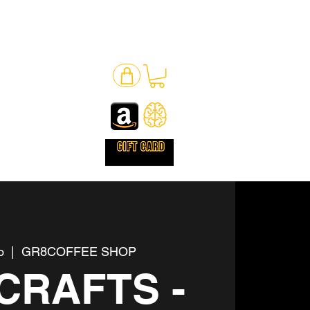
o
  |  
GR8COFFEE SHOP
CRAFTS -