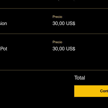
Precio
ion
30,00 US$
Precio
Pot
30,00 US$
Total
Conf