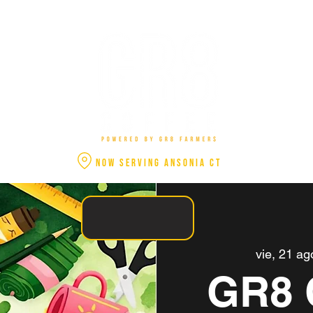
NOW SERVING ANSONIA CT
vie, 21 ag
GR8 