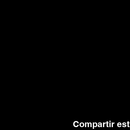
Compartir est