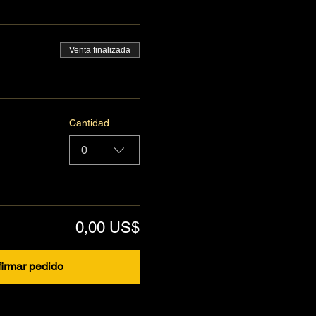
Venta finalizada
Cantidad
0
0,00 US$
irmar pedido