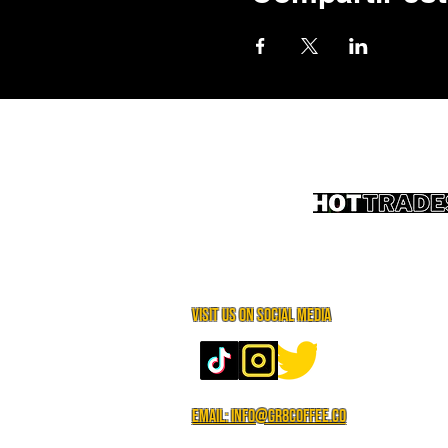
Visit us on social media
Email: info@gr8coffee.co