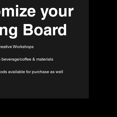
mize your
ing Board
reative Workshops
 beverage/coffee & materials
ods available for purchase as well