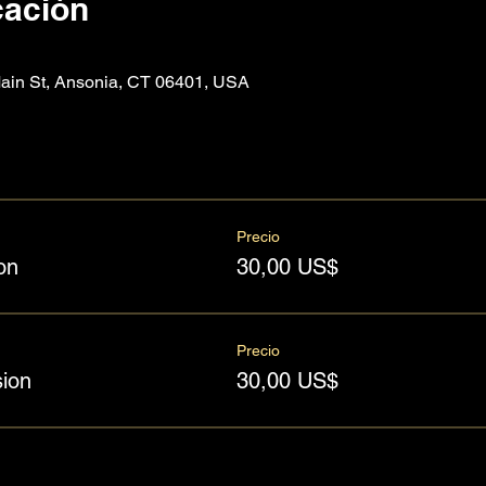
cación
n St, Ansonia, CT 06401, USA
Precio
on
30,00 US$
Precio
ion
30,00 US$