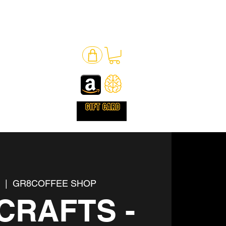
l
  |  
GR8COFFEE SHOP
CRAFTS -