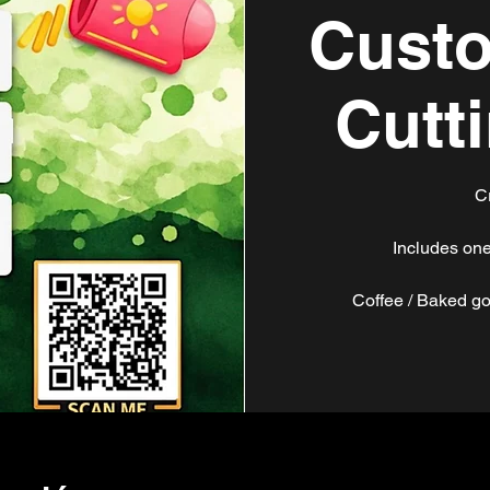
Custo
Cutt
C
Includes one
Coffee / Baked go