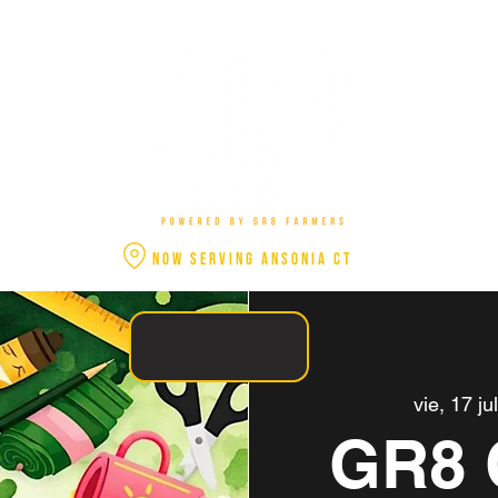
NOW SERVING ANSONIA CT
vie, 17 ju
GR8 