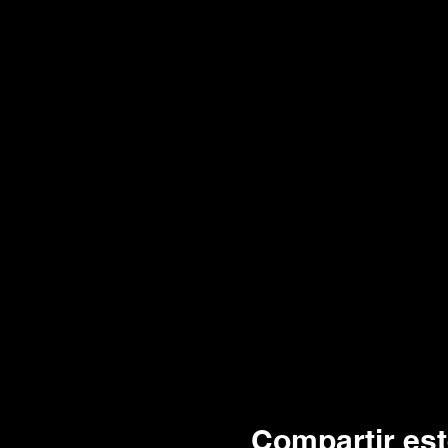
Compartir est