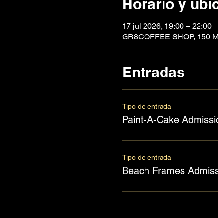
Horario y ubi
17 jul 2026, 19:00 – 22:00
GR8COFFEE SHOP, 150 Mai
Entradas
Tipo de entrada
Paint-A-Cake Admissi
Tipo de entrada
Beach Frames Admiss