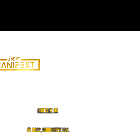
Contact us
© 2022, gr8coffee llc.