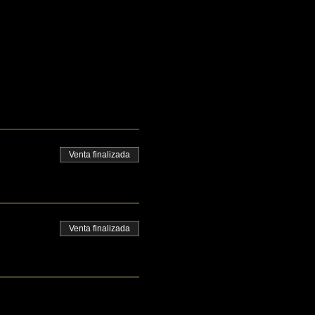
Venta finalizada
Venta finalizada