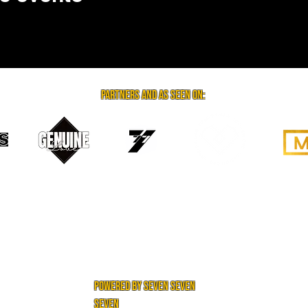
partners and as seen on:
powered by seven seven
seven